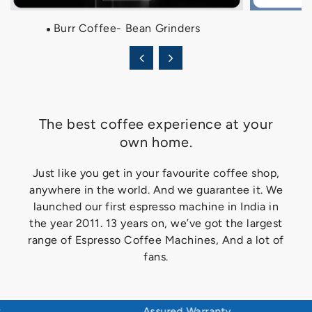
Burr Coffee- Bean Grinders
The best coffee experience at your
own home.
Just like you get in your favourite coffee shop,
anywhere in the world. And we guarantee it. We
launched our first espresso machine in India in
the year 2011. 13 years on, we’ve got the largest
range of Espresso Coffee Machines, And a lot of
fans.
Assured Warranty
Adv