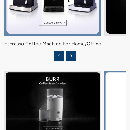
Espresso Coffee Machine For Home/Office