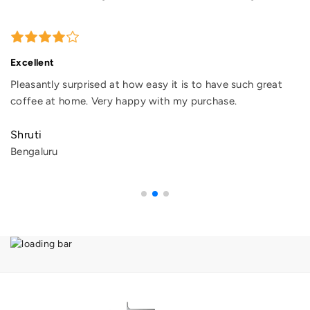
Excellent
Pleasantly surprised at how easy it is to have such great
coffee at home. Very happy with my purchase.
Shruti
Bengaluru