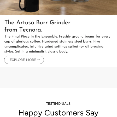
TESTIMONIALS
Happy Customers Say